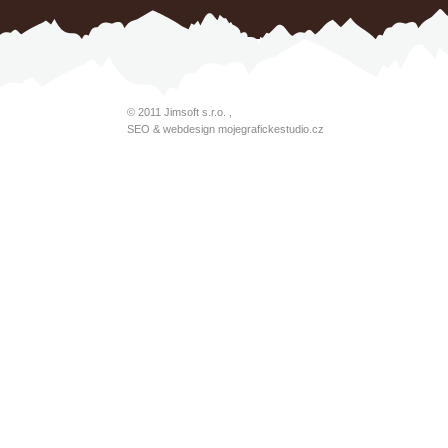
© 2011
Jimsoft s.r.o.
,
SEO & webdesign
mojegrafickestudio.cz