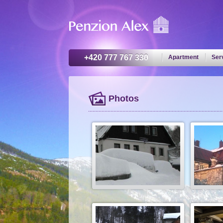
+420 777 767 330
Apartment
Ser
Photos