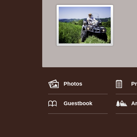
Photos
Pr
Guestbook
A